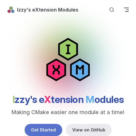
Skip to content
Izzy's eXtension Modules
I
zzy's e
X
tension 
M
odules
Making CMake easier one module at a time!
Get Started
View on GitHub