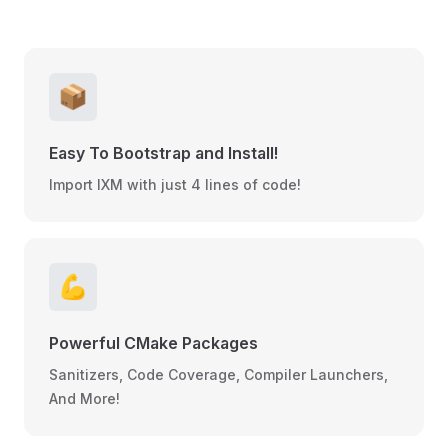
📦
Easy To Bootstrap and Install!
Import IXM with just 4 lines of code!
💪
Powerful CMake Packages
Sanitizers, Code Coverage, Compiler Launchers,
And More!