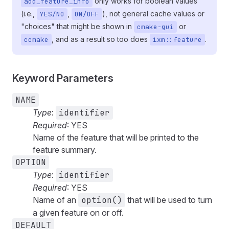
only works for boolean values
add_feature_info
(i.e.,
,
), not general cache values or
YES/NO
ON/OFF
"choices" that might be shown in
or
cmake-gui
, and as a result so too does
.
ccmake
ixm::feature
Keyword Parameters
NAME
Type
:
identifier
Required
: YES
Name of the feature that will be printed to the
feature summary.
OPTION
Type
:
identifier
Required
: YES
Name of an
option()
that will be used to turn
a given feature on or off.
DEFAULT