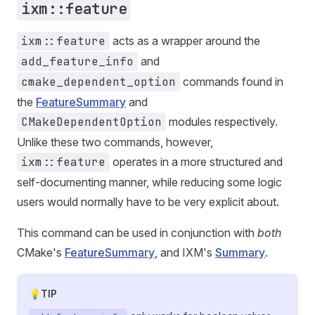
ixm::feature
ixm::feature
acts as a wrapper around the
add_feature_info
and
cmake_dependent_option
commands found in
the
FeatureSummary
and
CMakeDependentOption
modules respectively.
Unlike these two commands, however,
ixm::feature
operates in a more structured and
self-documenting manner, while reducing some logic
users would normally have to be very explicit about.
This command can be used in conjunction with
both
CMake's
FeatureSummary
, and IXM's
Summary
.
TIP