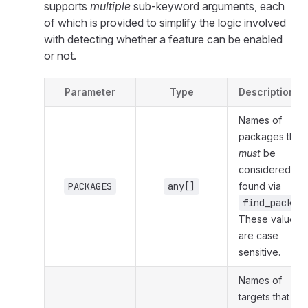
supports
multiple
sub-keyword arguments, each
of which is provided to simplify the logic involved
with detecting whether a feature can be enabled
or not.
Parameter
Type
Description
Names of
packages that
must
be
considered
PACKAGES
any[]
found via
find_packag
These values
are case
sensitive.
Names of
targets that
mu