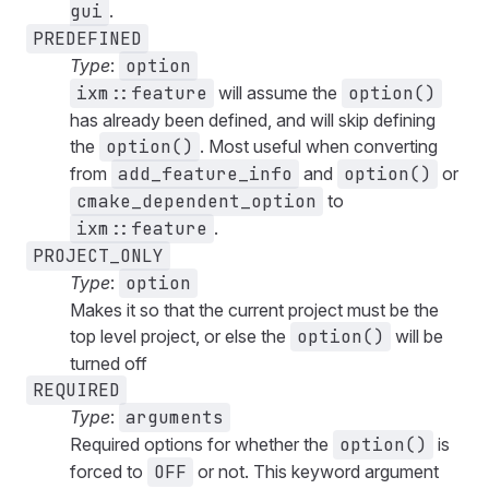
gui
.
PREDEFINED
Type
:
option
ixm::feature
will assume the
option()
has already been defined, and will skip defining
the
option()
. Most useful when converting
from
add_feature_info
and
option()
or
cmake_dependent_option
to
ixm::feature
.
PROJECT_ONLY
Type
:
option
Makes it so that the current project must be the
top level project, or else the
option()
will be
turned off
REQUIRED
Type
:
arguments
Required options for whether the
option()
is
forced to
OFF
or not. This keyword argument