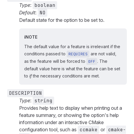
Type
:
boolean
Default
:
NO
Default state for the option to be set to.
NOTE
The default value for a feature is irrelevant if the
conditions passed to
are not valid,
REQUIRES
as the feature will be forced to
. The
OFF
default value here is what the feature can be set
to
if
the necessary conditions are met.
DESCRIPTION
Type
:
string
Provides help text to display when printing out a
feature summary, or showing the option's help
information under an interactive CMake
configuration tool, such as
ccmake
or
cmake-