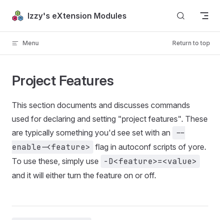
Skip to content
Izzy's eXtension Modules
Menu
Return to top
Project Features
This section documents and discusses commands
used for declaring and setting "project features". These
are typically something you'd see set with an
--
enable-<feature>
flag in autoconf scripts of yore.
To use these, simply use
-D<feature>=<value>
and it will either turn the feature on or off.