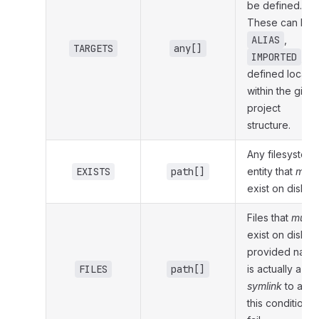
be defined.
These can be
ALIAS
,
TARGETS
any[]
IMPORTED
, or
defined locally
within the give
project
structure.
Any filesystem
EXISTS
path[]
entity that
must
exist on disk.
Files that
must
exist on disk. If
provided name
FILES
path[]
is actually a
symlink
to a file
this condition wi