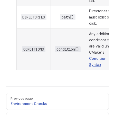
fail.
Directories that
DIRECTORIES
path[]
must exist on
disk.
Any additional
conditions that
are valid under
CONDITIONS
condition[]
CMake's
Condition
Syntax
Pager
Previous page
Environment Checks