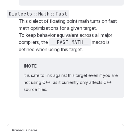
Dialects::Math::Fast
This dialect of floating point math turns on fast
math optimizations for a given target.
To keep behavior equivalent across all major
compilers, the
__FAST_MATH__
macro is
defined when using this target.
NOTE
It is safe to link against this target even if you are
not using C++, as it currently only affects C++
source files.
Pager
Previous page