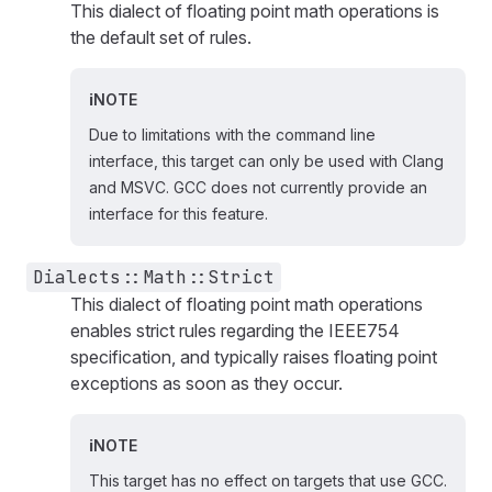
This dialect of floating point math operations is
the default set of rules.
NOTE
Due to limitations with the command line
interface, this target can only be used with Clang
and MSVC. GCC does not currently provide an
interface for this feature.
Dialects::Math::Strict
This dialect of floating point math operations
enables strict rules regarding the IEEE754
specification, and typically raises floating point
exceptions as soon as they occur.
NOTE
This target has no effect on targets that use GCC.