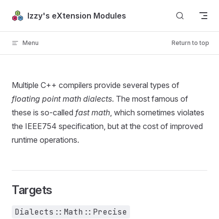
Skip to content
Izzy's eXtension Modules
Menu
Return to top
Multiple C++ compilers provide several types of
floating point math dialects
. The most famous of
these is so-called
fast math
, which sometimes violates
the IEEE754 specification, but at the cost of improved
runtime operations.
Targets
Dialects::Math::Precise