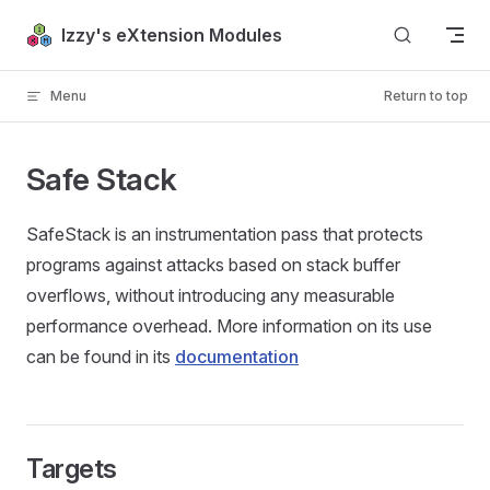
Skip to content
Izzy's eXtension Modules
Menu
Return to top
Safe Stack
SafeStack is an instrumentation pass that protects
programs against attacks based on stack buffer
overflows, without introducing any measurable
performance overhead. More information on its use
can be found in its
documentation
Targets