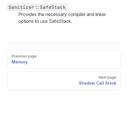
Sanitizer::SafeStack
Provides the necessary compiler and linker
options to use SafeStack.
Pager
Previous page
Memory
Next page
Shadow Call Stack