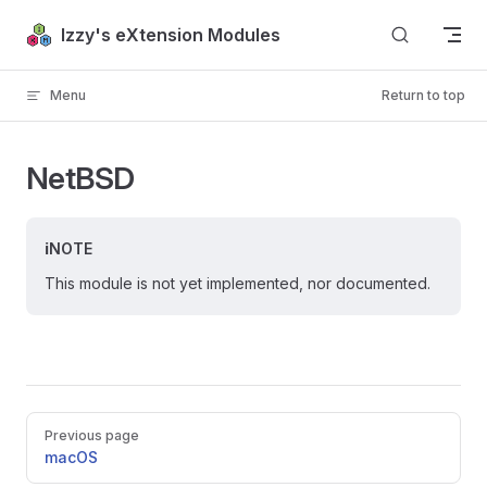
Skip to content
Izzy's eXtension Modules
Menu
Return to top
NetBSD
NOTE
This module is not yet implemented, nor documented.
Pager
Previous page
macOS