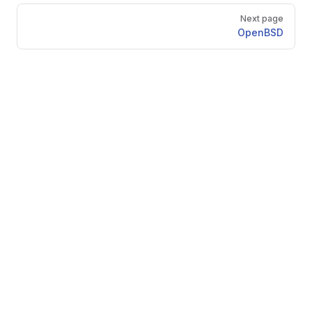
Next page
OpenBSD