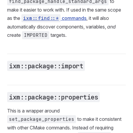
find_package_handle_standard_args
to
make it easier to work with. If used in the same scope
as the
ixm::find::*
commands
, it will also
automatically discover components, variables,
and
create
IMPORTED
targets.
ixm::package::import
ixm::package::properties
This is a wrapper around
set_package_properties
to make it consistent
with other CMake commands. Instead of requiring