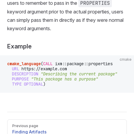
users to remember to pass in the
PROPERTIES
keyword argument prior to the actual properties, users
can simply pass them in directly as if they were normal
keyword arguments.
Example
cmake
cmake_language
(
CALL
 ixm::package::properties
  URL
 https://example.com
  DESCRIPTION
 "Describing the current package"
  PURPOSE
 "This package has a purpose"
  TYPE
 OPTIONAL
)
Pager
Previous page
Finding Artifacts