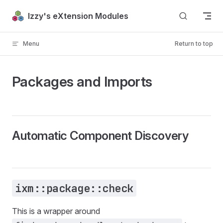
Skip to content
Izzy's eXtension Modules
Menu
Return to top
Packages and Imports
Automatic Component Discovery
ixm::package::check
This is a wrapper around